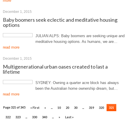
more
December 1, 2015
Baby boomers seek eclectic and meditative housing
options
JULIAN ALPS: Baby boomers are seeking unique and
meditative housing options. As humans, we are…
read more
December 1, 2015
Multigenerational urban oases created to last a
lifetime
SYDNEY: Owning a quarter acre block has always
been the Australian home ownership dream, but…
read more
Page 321 of 345
« First
«
...
10
20
30
...
319
320
321
322
323
...
330
340
...
»
Last »