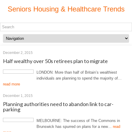
Seniors Housing & Healthcare Trends
December 2, 2015
Half wealthy over 50s retirees plan to migrate
LONDON: More than half of Britain’s wealthiest
individuals are planning to spend the majority of…
read more
December 1, 2015
Planning authorities need to abandon link to car-
parking
MELBOURNE: The success of The Commons in
Brunswick has spurred on plans for a new…
read