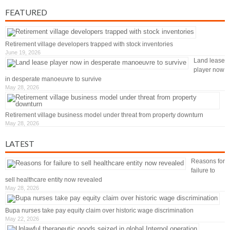
FEATURED
Retirement village developers trapped with stock inventories
June 19, 2026
Land lease
player now
in desperate manoeuvre to survive
May 28, 2026
Retirement village business model under threat from property downturn
May 28, 2026
LATEST
Reasons for
failure to
sell healthcare entity now revealed
May 28, 2026
Bupa nurses take pay equity claim over historic wage discrimination
May 22, 2026