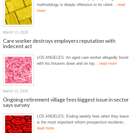
methodology is deeply offensive to its client…
read
more
March 13, 2026
Care worker destroys employers reputation with
indecent act
LOS ANGELES: An aged care worker allegedly found
with his trousers down and on top…
read more
March 13, 2026
Ongoing retirement village fees biggest issue in sector
says survey
LOS ANGELES: Ending weekly fees when they leave
is the most important reform prospective residents…
read more