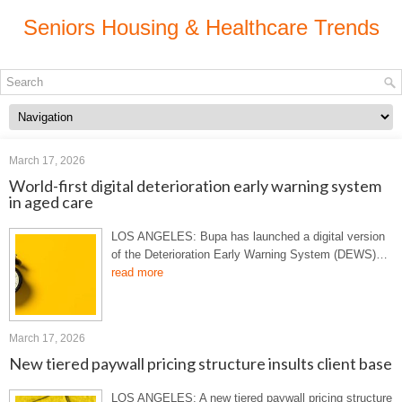
Seniors Housing & Healthcare Trends
March 17, 2026
World-first digital deterioration early warning system
in aged care
LOS ANGELES: Bupa has launched a digital version
of the Deterioration Early Warning System (DEWS)…
read more
March 17, 2026
New tiered paywall pricing structure insults client base
LOS ANGELES: A new tiered paywall pricing structure