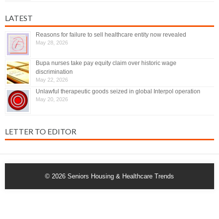
LATEST
Reasons for failure to sell healthcare entity now revealed
May 28, 2026
Bupa nurses take pay equity claim over historic wage
discrimination
May 22, 2026
Unlawful therapeutic goods seized in global Interpol operation
May 20, 2026
LETTER TO EDITOR
© 2026
Seniors Housing & Healthcare Trends