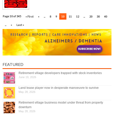
Page 10 of 345
« First
«
...
8
9
10
11
12
...
20
30
40
...
»
Last »
FEATURED
Retirement village developers trapped with stock inventories
June 19, 2026
Land lease player now in desperate manoeuvre to survive
May 28, 2026
Retirement village business model under threat from property
downturn
May 28, 2026