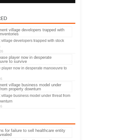
RED
 village developers trapped with stock
s
26
 player now in desperate manoeuvre to
26
 village business model under threat from
ownturn
26