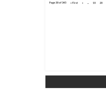
Page 30 of 345
« First
«
...
10
20