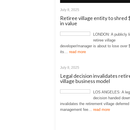
July 8, 2025
Retiree village entity to shre
in value
LONDON: A publicly l
retiree village
developer/manager is about to lose over 
its…
read more
July 8, 2025
Legal decision invalidates reti
village business model
LOS ANGELES: A leg
decision handed down
invalidates the retirement village deferred
management fee…
read more