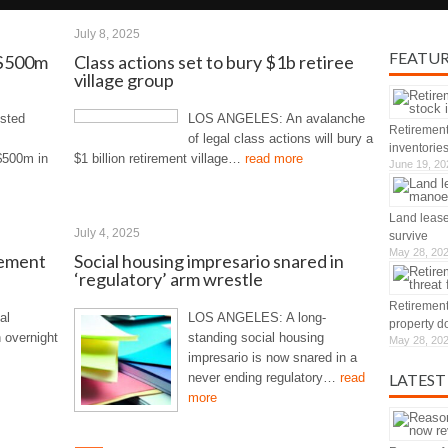
July 8, 2025
FEATU
d $500m
Class actions set to bury $1b retiree
village group
isted
LOS ANGELES: An avalanche
Retirement
of legal class actions will bury a
inventorie
$500m in
$1 billion retirement village…
read more
June 19, 20
Land lease
July 4, 2025
survive
May 28, 20
rement
Social housing impresario snared in
‘regulatory’ arm wrestle
Retirement
al
LOS ANGELES: A long-
property d
 overnight
standing social housing
May 28, 20
impresario is now snared in a
never ending regulatory…
read
LATEST
more