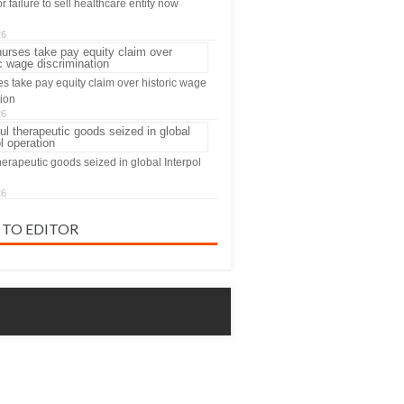
 failure to sell healthcare entity now
26
s take pay equity claim over historic wage
tion
26
herapeutic goods seized in global Interpol
26
 TO EDITOR