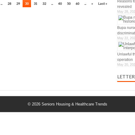
Reasons for
...
28
29
30
31
32
...
40
50
60
...
»
Last »
revealed
May 28, 20
Bupa nurse
discrimina
May 22, 20
Unlawful t
operation
May 20, 20
LETTER
© 2026
Seniors Housing & Healthcare Trends