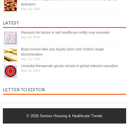
downturn
May 28, 2026
LATEST
Reasons for failure to sell healthcare entity now revealed
May 28, 2026
Bupa nurses take pay equity claim over historic wage
discrimination
May 22, 2026
Unlawful therapeutic goods seized in global Interpol operation
May 20, 2026
LETTER TO EDITOR
© 2026
Seniors Housing & Healthcare Trends