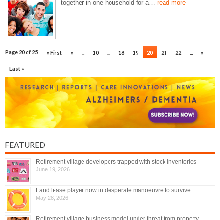
together in one household for a…
read more
Page 20 of 25
« First
«
...
10
...
18
19
20
21
22
...
»
Last »
FEATURED
Retirement village developers trapped with stock inventories
June 19, 2026
Land lease player now in desperate manoeuvre to survive
May 28, 2026
Retirement village business model under threat from property