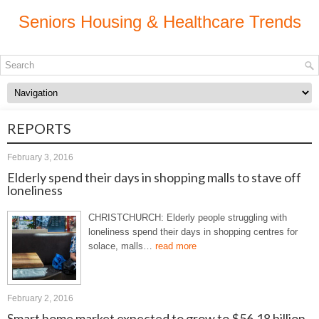
Seniors Housing & Healthcare Trends
REPORTS
February 3, 2016
Elderly spend their days in shopping malls to stave off
loneliness
CHRISTCHURCH: Elderly people struggling with
loneliness spend their days in shopping centres for
solace, malls…
read more
February 2, 2016
Smart home market expected to grow to $56.18 billion