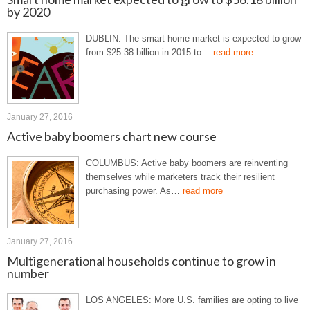
by 2020
DUBLIN: The smart home market is expected to grow
from $25.38 billion in 2015 to…
read more
January 27, 2016
Active baby boomers chart new course
COLUMBUS: Active baby boomers are reinventing
themselves while marketers track their resilient
purchasing power. As…
read more
January 27, 2016
Multigenerational households continue to grow in
number
LOS ANGELES: More U.S. families are opting to live